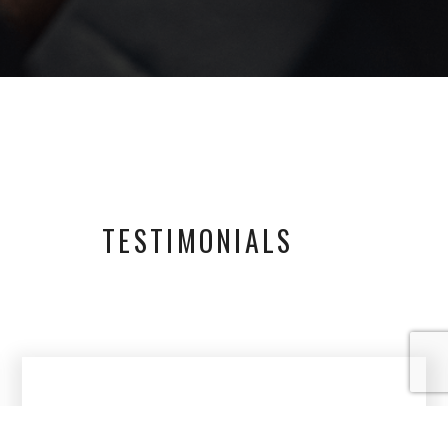
TESTIMONIALS