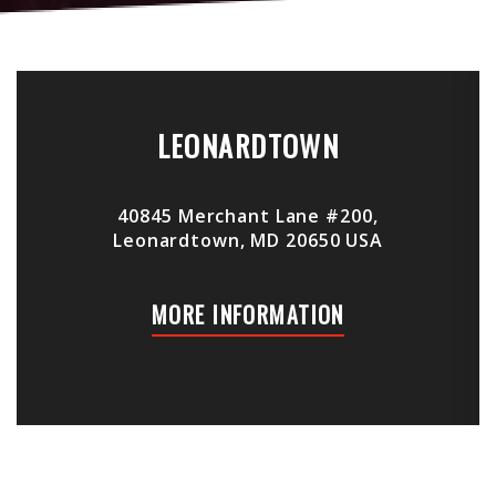
LEONARDTOWN
40845 Merchant Lane #200,
Leonardtown, MD 20650 USA
MORE INFORMATION