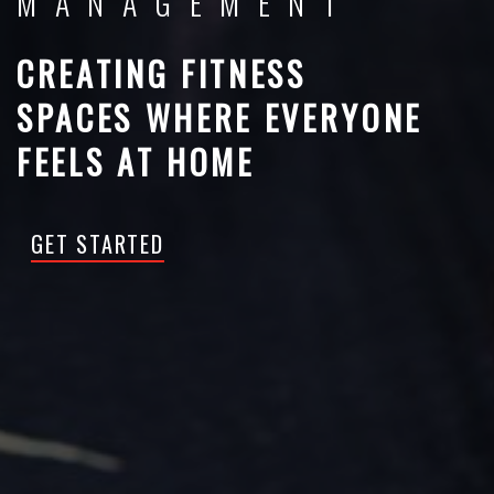
MANAGEMENT
CREATING FITNESS
SPACES WHERE EVERYONE
FEELS AT HOME
GET STARTED