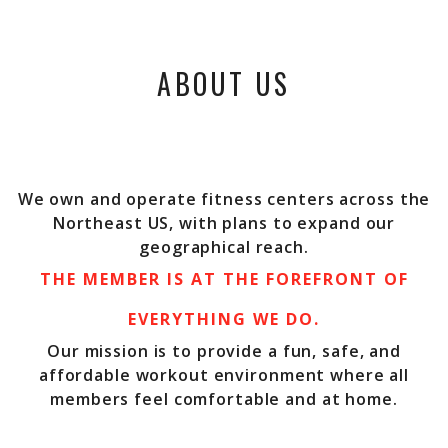
ABOUT US
We own and operate fitness centers across the
Northeast US, with plans to expand our
geographical reach.
THE MEMBER IS AT THE FOREFRONT OF
EVERYTHING WE DO.
Our mission is to provide a fun, safe, and
affordable workout environment where all
members feel comfortable and at home.