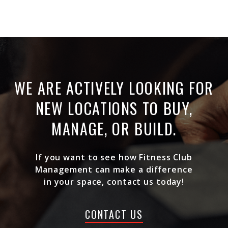
WE ARE ACTIVELY LOOKING FOR
NEW LOCATIONS TO BUY,
MANAGE, OR BUILD.
If you want to see how Fitness Club
Management can make a difference
in your space, contact us today!
CONTACT US