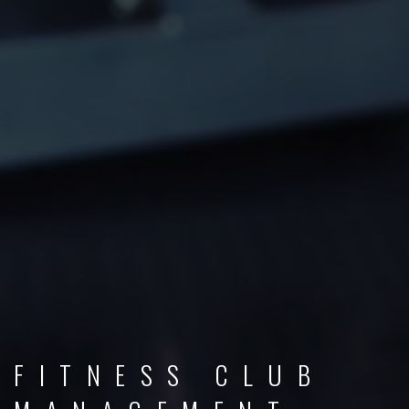
FITNESS CLUB