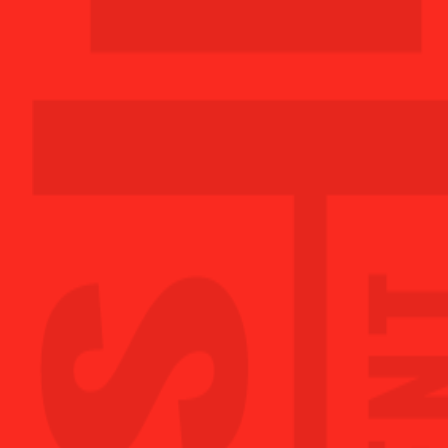
MON
5:00AM - 11:00PM
TUE
5:00AM - 11:00PM
WED
5:00AM - 11:00PM
THU
5:00AM - 11:00PM
FRI
5:00AM - 11:00PM
SAT
7:00AM - 8:00PM
SUN
7:00AM - 8:00PM
GET STARTED TODAY!
LEONARDTOWN