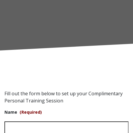
Fill out the form below to set up your Complimentary
Personal Training Session
Name
(Required)