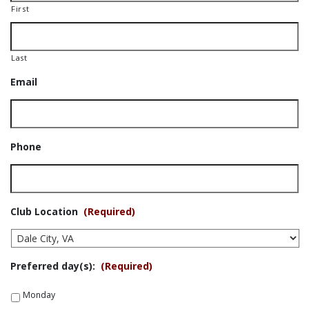
First
Last
Email
Phone
Club Location
(Required)
Preferred day(s):
(Required)
Monday