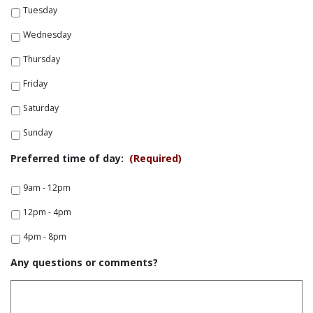
Tuesday
Wednesday
Thursday
Friday
Saturday
Sunday
Preferred time of day:
(Required)
9am - 12pm
12pm - 4pm
4pm - 8pm
Any questions or comments?