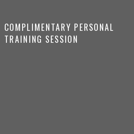
COMPLIMENTARY PERSONAL
TRAINING SESSION